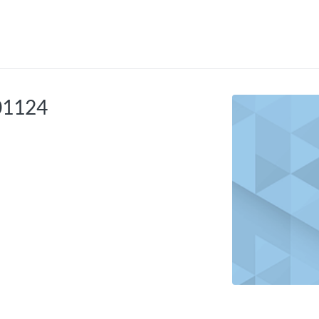
tab
opens in a new tab
101124