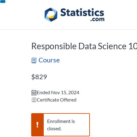
opens in a new tab
opens in a new 
Skip
To
Content
Responsible Data Science 
Course
Listing Price: $829
$829
Ended Nov 15, 2024
Certificate Offered
Warning,
Enrollment is
closed.