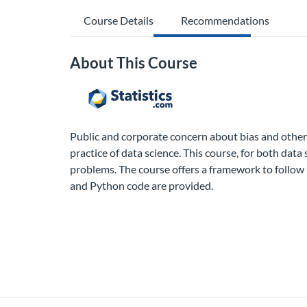
Course Details
Recommendations
About This Course
Public and corporate concern about bias and other 
practice of data science. This course, for both dat
problems. The course offers a framework to follow 
and Python code are provided.