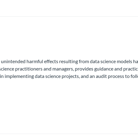
unintended harmful effects resulting from data science models has 
a science practitioners and managers, provides guidance and practic
in implementing data science projects, and an audit process to fol