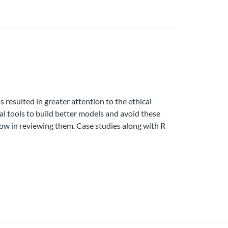
resulted in greater attention to the ethical
al tools to build better models and avoid these
low in reviewing them. Case studies along with R