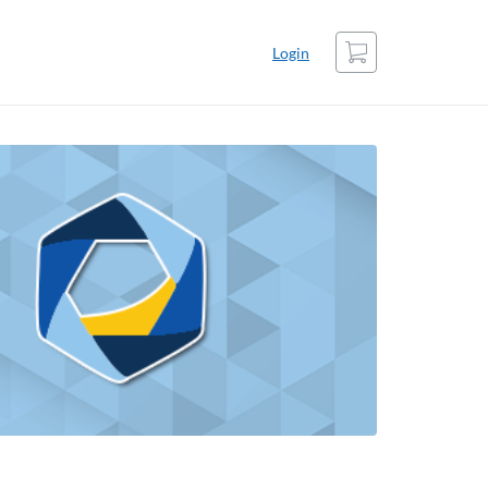
Cart
Login