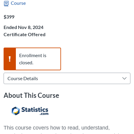
Course
Listing Price: $399
$399
Ended Nov 8, 2024
Certificate Offered
Warning,
Enrollment is
closed.
About This Course
This course covers how to read, understand,