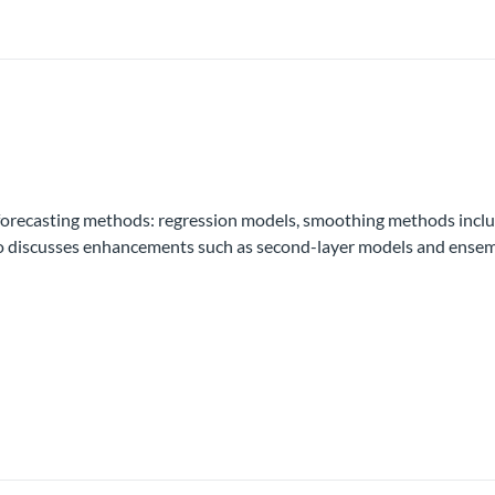
 forecasting methods: regression models, smoothing methods inc
o discusses enhancements such as second-layer models and ensembl