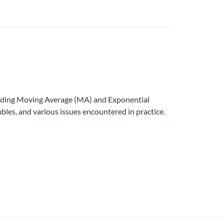
luding Moving Average (MA) and Exponential
es, and various issues encountered in practice.