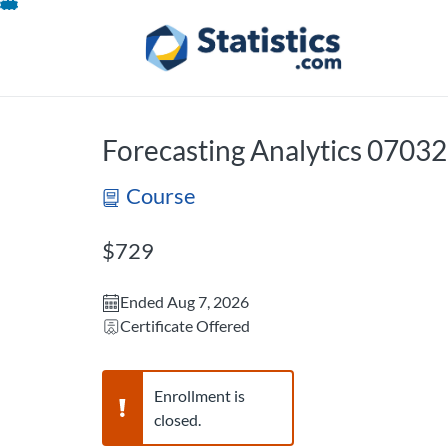
opens in a new tab
opens in a new 
Skip
To
Content
Forecasting Analytics 0703
Course
Listing Price: $729
$729
Ended Aug 7, 2026
Certificate Offered
Warning,
Enrollment is
closed.