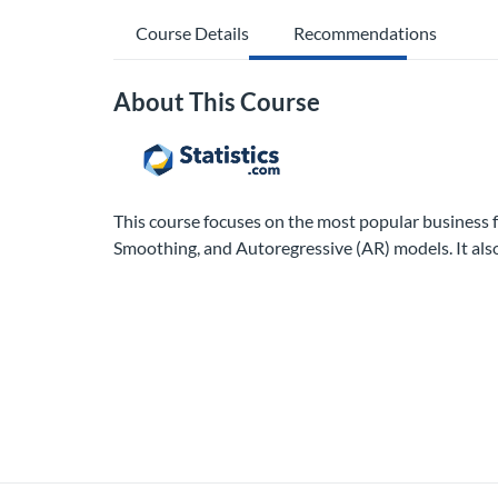
Course Details
Recommendations
About This Course
This course focuses on the most popular business
Smoothing, and Autoregressive (AR) models. It als