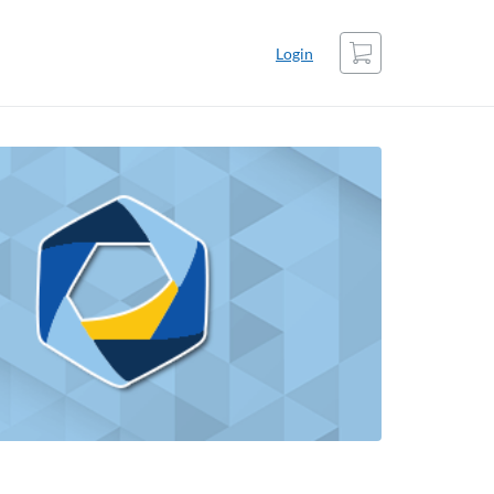
Cart
Login