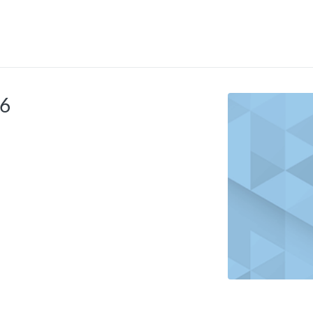
tab
opens in a new tab
26