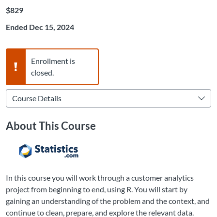
Listing Price: $829
$829
Ended Dec 15, 2024
Warning,
Enrollment is
closed.
About This Course
In this course you will work through a customer analytics
project from beginning to end, using R. You will start by
gaining an understanding of the problem and the context, and
continue to clean, prepare, and explore the relevant data.