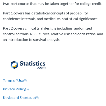
two-part course that may be taken together for college credit.
Part 1 covers basic statistical concepts of probability,
confidence intervals, and medical vs. statistical significance.
Part 2 covers clinical trial designs including randomized
controlled trials, ROC curves, relative risk and odds ratios, and
an introduction to survival analysis.
Terms of Use
Privacy Policy
Keyboard Shortcuts