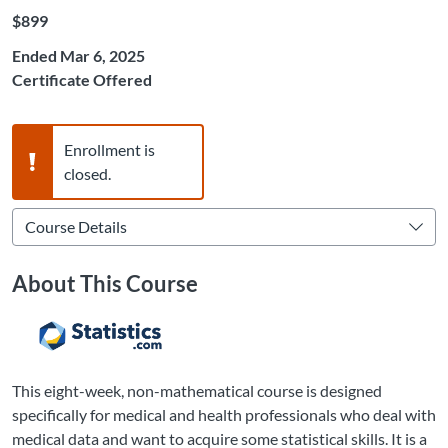
Listing Price: $899
$899
Ended Mar 6, 2025
Certificate Offered
Warning,
Enrollment is
closed.
About This Course
This eight-week, non-mathematical course is designed
specifically for medical and health professionals who deal with
medical data and want to acquire some statistical skills. It is a